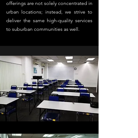
offerings are not solely concentrated in
urban locations; instead, we strive to
deliver the same high-quality services
to suburban communities as well.