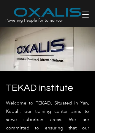
Powering People for tomorrow
TEKAD institute
Welcome to TEKAD, Situated in Yan,
Kedah, our training center aims to
serve suburban areas. We are
committed to ensuring that our