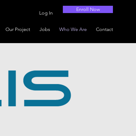
Enroll Now
Log In
Our Project
Jobs
Who We Are
Contact