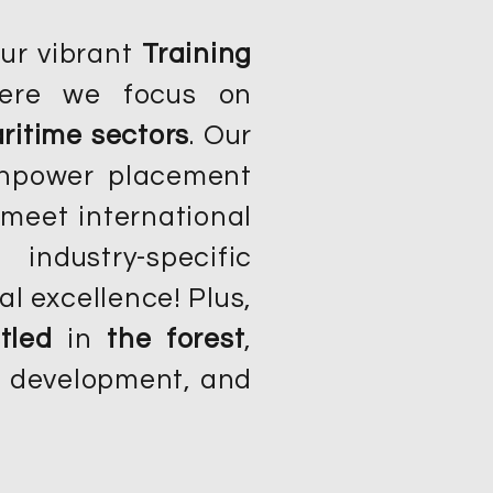
our vibrant
Training
ere we focus on
ritime sectors
. Our
anpower placement
meet international
ndustry-specific
al excellence! Plus,
tled
in
the forest
,
am development, and