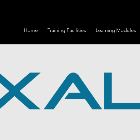
Home
Training Facilities
Learning Modules