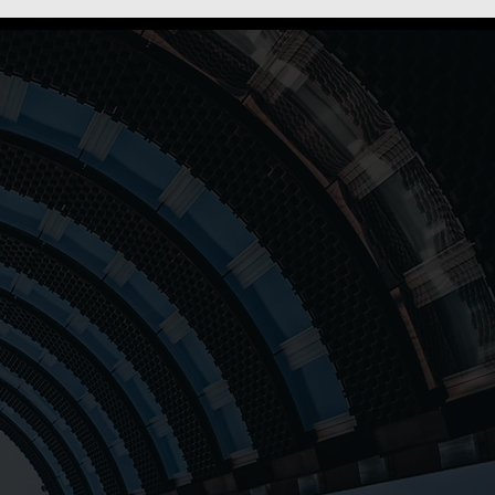
s to empower individuals
gh comprehensive