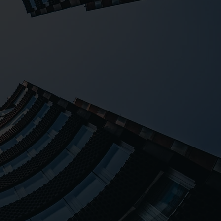
lored programs. With
dedicated team, we
clients, resulting in
isfaction.