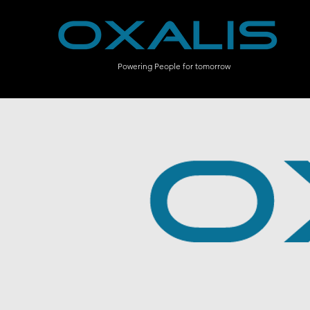
Powering People for tomorrow