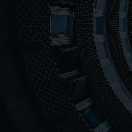
1000++