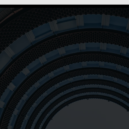
 to
ple
At Oxalis, our mission i
and organizations throu
++