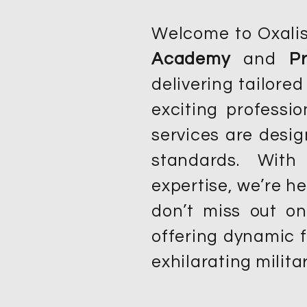
Welcome to Oxalis!
Academy
and
P
delivering tailored
exciting profess
services are desi
standards. With
expertise, we’re he
don’t miss out o
offering dynamic f
exhilarating militar