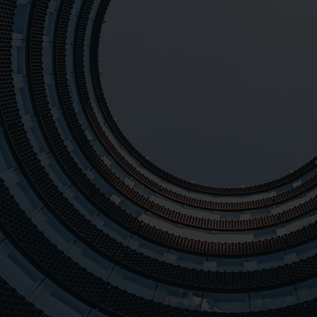
training courses and tai
industry experts and a 
ensure the success of our 
positive feedback and sat