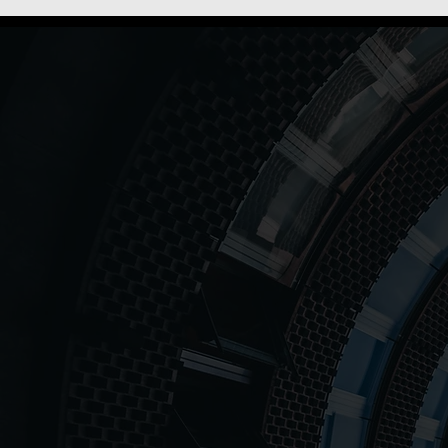
Our Mission Is
Powering peo
for tomorrow
12++
150