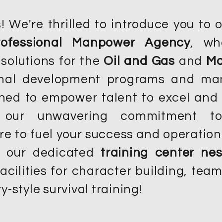
 We're thrilled to introduce you to 
rofessional Manpower Agency
, wh
 solutions for the
Oil and Gas
and
Ma
ional development programs and m
gned to empower talent to excel and 
 our unwavering commitment to i
re to fuel your success and operation
n our dedicated
training center nes
acilities for character building, te
y-style survival training!